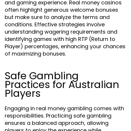
and gaming experience. Real money casinos
often highlight generous welcome bonuses
but make sure to analyze the terms and
conditions. Effective strategies involve
understanding wagering requirements and
identifying games with high RTP (Return to
Player) percentages, enhancing your chances
of maximizing bonuses.
Safe Gambling
Practices for Australian
Players
Engaging in real money gambling comes with
responsibilities. Practicing safe gambling
ensures a balanced approach, allowing
players to enjoy the experience while