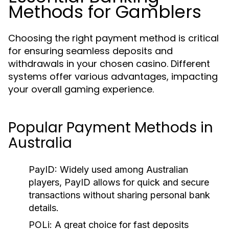
Methods for Gamblers
Choosing the right payment method is critical
for ensuring seamless deposits and
withdrawals in your chosen casino. Different
systems offer various advantages, impacting
your overall gaming experience.
Popular Payment Methods in
Australia
PayID:
Widely used among Australian
players, PayID allows for quick and secure
transactions without sharing personal bank
details.
POLi:
A great choice for fast deposits