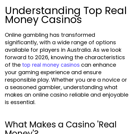
Understanding Top Real
Money Casinos
Online gambling has transformed
significantly, with a wide range of options
available for players in Australia. As we look
forward to 2026, knowing the characteristics
of the
can enhance
top real money casinos
your gaming experience and ensure
responsible play. Whether you are a novice or
a seasoned gambler, understanding what
makes an online casino reliable and enjoyable
is essential.
What Makes a Casino 'Real
Money'?