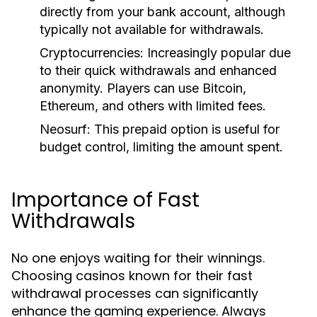
directly from your bank account, although
typically not available for withdrawals.
Cryptocurrencies:
Increasingly popular due
to their quick withdrawals and enhanced
anonymity. Players can use Bitcoin,
Ethereum, and others with limited fees.
Neosurf:
This prepaid option is useful for
budget control, limiting the amount spent.
Importance of Fast
Withdrawals
No one enjoys waiting for their winnings.
Choosing casinos known for their fast
withdrawal processes can significantly
enhance the gaming experience. Always