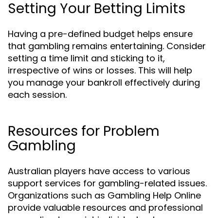
Setting Your Betting Limits
Having a pre-defined budget helps ensure
that gambling remains entertaining. Consider
setting a time limit and sticking to it,
irrespective of wins or losses. This will help
you manage your bankroll effectively during
each session.
Resources for Problem
Gambling
Australian players have access to various
support services for gambling-related issues.
Organizations such as Gambling Help Online
provide valuable resources and professional