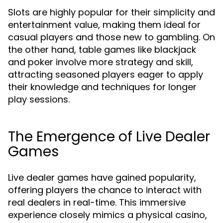
Slots are highly popular for their simplicity and
entertainment value, making them ideal for
casual players and those new to gambling. On
the other hand, table games like blackjack
and poker involve more strategy and skill,
attracting seasoned players eager to apply
their knowledge and techniques for longer
play sessions.
The Emergence of Live Dealer
Games
Live dealer games have gained popularity,
offering players the chance to interact with
real dealers in real-time. This immersive
experience closely mimics a physical casino,