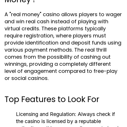
A "real money" casino allows players to wager
and win real cash instead of playing with
virtual credits. These platforms typically
require registration, where players must
provide identification and deposit funds using
various payment methods. The real thrill
comes from the possibility of cashing out
winnings, providing a completely different
level of engagement compared to free-play
or social casinos.
Top Features to Look For
Licensing and Regulation:
Always check if
the casino is licensed by a reputable