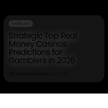
GAMBLING
Strategic Top Real
Money Casinos
Predictions for
Gamblers in 2026
Suzanne Wilkinson
Jun 2, 2026
S