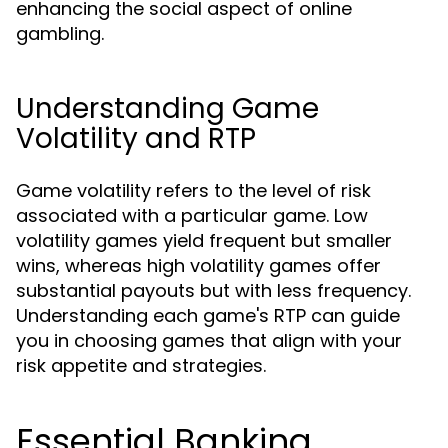
enhancing the social aspect of online
gambling.
Understanding Game
Volatility and RTP
Game volatility refers to the level of risk
associated with a particular game. Low
volatility games yield frequent but smaller
wins, whereas high volatility games offer
substantial payouts but with less frequency.
Understanding each game's RTP can guide
you in choosing games that align with your
risk appetite and strategies.
Essential Banking