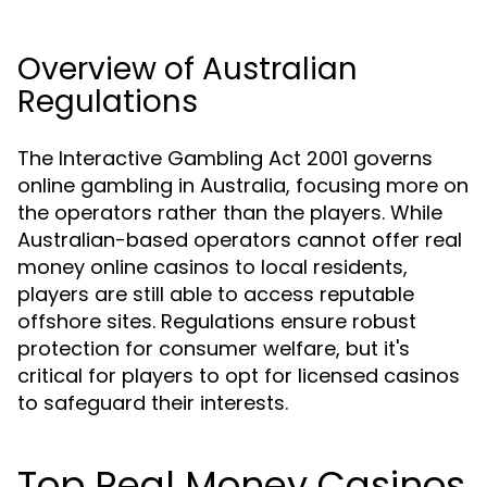
Overview of Australian
Regulations
The Interactive Gambling Act 2001 governs
online gambling in Australia, focusing more on
the operators rather than the players. While
Australian-based operators cannot offer real
money online casinos to local residents,
players are still able to access reputable
offshore sites. Regulations ensure robust
protection for consumer welfare, but it's
critical for players to opt for licensed casinos
to safeguard their interests.
Top Real Money Casinos