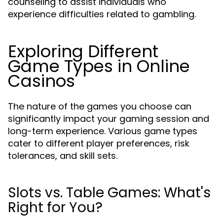
counseling to assist individuals who
experience difficulties related to gambling.
Exploring Different
Game Types in Online
Casinos
The nature of the games you choose can
significantly impact your gaming session and
long-term experience. Various game types
cater to different player preferences, risk
tolerances, and skill sets.
Slots vs. Table Games: What's
Right for You?