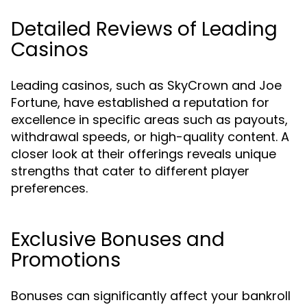
Detailed Reviews of Leading
Casinos
Leading casinos, such as SkyCrown and Joe
Fortune, have established a reputation for
excellence in specific areas such as payouts,
withdrawal speeds, or high-quality content. A
closer look at their offerings reveals unique
strengths that cater to different player
preferences.
Exclusive Bonuses and
Promotions
Bonuses can significantly affect your bankroll