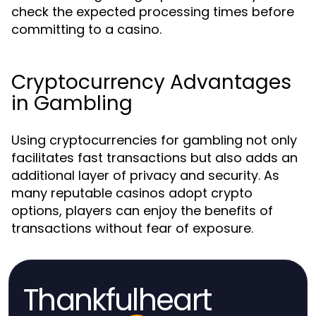
check the expected processing times before
committing to a casino.
Cryptocurrency Advantages
in Gambling
Using cryptocurrencies for gambling not only
facilitates fast transactions but also adds an
additional layer of privacy and security. As
many reputable casinos adopt crypto
options, players can enjoy the benefits of
transactions without fear of exposure.
Thankfulheart