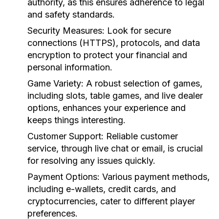
authority, as this ensures adherence to legal
and safety standards.
Security Measures:
Look for secure
connections (HTTPS), protocols, and data
encryption to protect your financial and
personal information.
Game Variety:
A robust selection of games,
including slots, table games, and live dealer
options, enhances your experience and
keeps things interesting.
Customer Support:
Reliable customer
service, through live chat or email, is crucial
for resolving any issues quickly.
Payment Options:
Various payment methods,
including e-wallets, credit cards, and
cryptocurrencies, cater to different player
preferences.