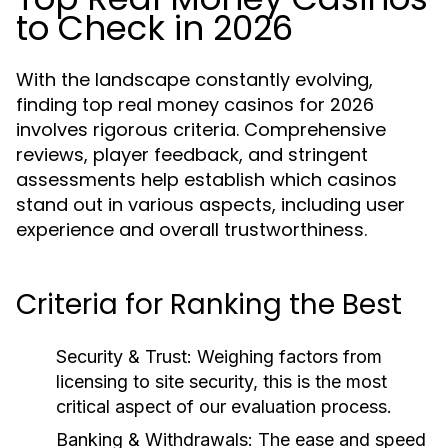
to Check in 2026
With the landscape constantly evolving,
finding top real money casinos for 2026
involves rigorous criteria. Comprehensive
reviews, player feedback, and stringent
assessments help establish which casinos
stand out in various aspects, including user
experience and overall trustworthiness.
Criteria for Ranking the Best
Security & Trust:
Weighing factors from
licensing to site security, this is the most
critical aspect of our evaluation process.
Banking & Withdrawals:
The ease and speed