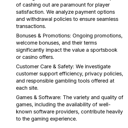
of cashing out are paramount for player
satisfaction. We analyze payment options
and withdrawal policies to ensure seamless
transactions.
Bonuses & Promotions:
Ongoing promotions,
welcome bonuses, and their terms
significantly impact the value a sportsbook
or casino offers.
Customer Care & Safety:
We investigate
customer support efficiency, privacy policies,
and responsible gambling tools offered at
each site.
Games & Software:
The variety and quality of
games, including the availability of well-
known software providers, contribute heavily
to the gaming experience.