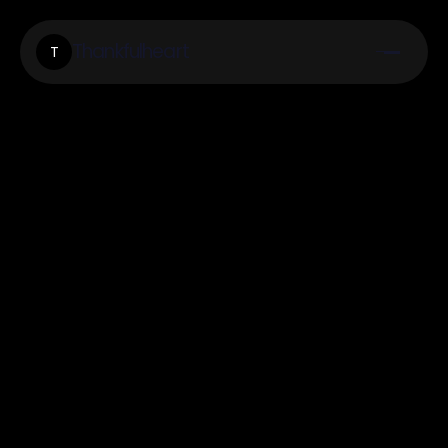
Thankfulheart
T