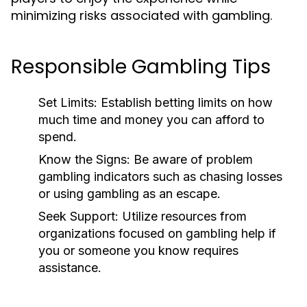
minimizing risks associated with gambling.
Responsible Gambling Tips
Set Limits:
Establish betting limits on how
much time and money you can afford to
spend.
Know the Signs:
Be aware of problem
gambling indicators such as chasing losses
or using gambling as an escape.
Seek Support:
Utilize resources from
organizations focused on gambling help if
you or someone you know requires
assistance.