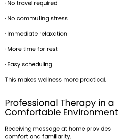
· No travel required
· No commuting stress
· Immediate relaxation
· More time for rest
· Easy scheduling
This makes wellness more practical.
Professional Therapy in a
Comfortable Environment
Receiving massage at home provides
comfort and familiarity.