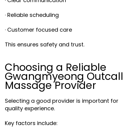
· Clear communication
· Reliable scheduling
· Customer focused care
This ensures safety and trust.
Choosing a Reliable
Gwangmyeong Outcall
Massage Provider
Selecting a good provider is important for
quality experience.
Key factors include: