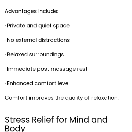
Advantages include:
· Private and quiet space
· No external distractions
· Relaxed surroundings
· Immediate post massage rest
· Enhanced comfort level
Comfort improves the quality of relaxation.
Stress Relief for Mind and
Body