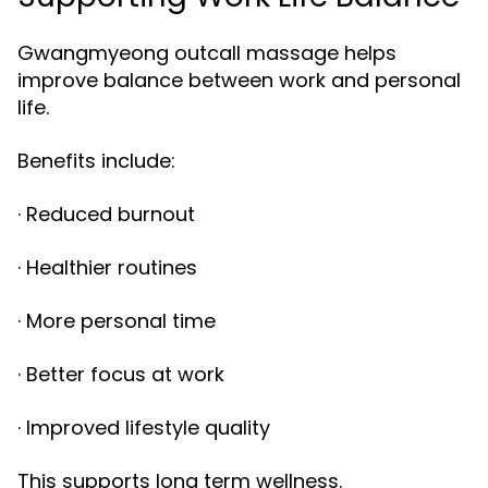
Gwangmyeong outcall massage helps
improve balance between work and personal
life.
Benefits include:
· Reduced burnout
· Healthier routines
· More personal time
· Better focus at work
· Improved lifestyle quality
This supports long term wellness.