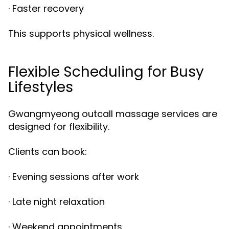
· Faster recovery
This supports physical wellness.
Flexible Scheduling for Busy
Lifestyles
Gwangmyeong outcall massage services are
designed for flexibility.
Clients can book:
· Evening sessions after work
· Late night relaxation
· Weekend appointments