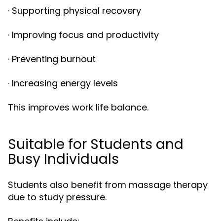
· Supporting physical recovery
· Improving focus and productivity
· Preventing burnout
· Increasing energy levels
This improves work life balance.
Suitable for Students and
Busy Individuals
Students also benefit from massage therapy
due to study pressure.