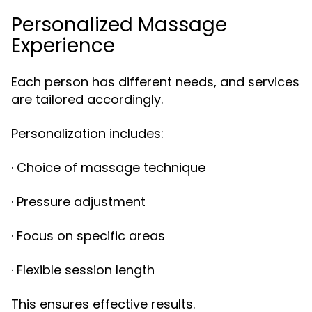
Personalized Massage
Experience
Each person has different needs, and services
are tailored accordingly.
Personalization includes:
· Choice of massage technique
· Pressure adjustment
· Focus on specific areas
· Flexible session length
This ensures effective results.