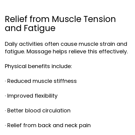
Relief from Muscle Tension
and Fatigue
Daily activities often cause muscle strain and
fatigue. Massage helps relieve this effectively.
Physical benefits include:
· Reduced muscle stiffness
· Improved flexibility
· Better blood circulation
· Relief from back and neck pain