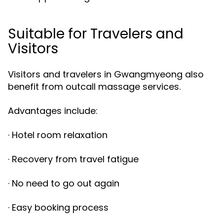
Suitable for Travelers and
Visitors
Visitors and travelers in Gwangmyeong also
benefit from outcall massage services.
Advantages include:
· Hotel room relaxation
· Recovery from travel fatigue
· No need to go out again
· Easy booking process