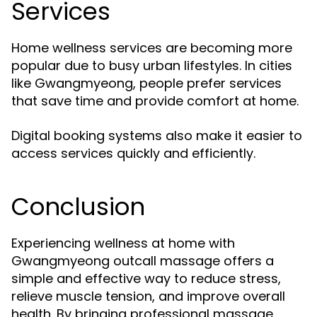
Services
Home wellness services are becoming more
popular due to busy urban lifestyles. In cities
like Gwangmyeong, people prefer services
that save time and provide comfort at home.
Digital booking systems also make it easier to
access services quickly and efficiently.
Conclusion
Experiencing wellness at home with
Gwangmyeong outcall massage offers a
simple and effective way to reduce stress,
relieve muscle tension, and improve overall
health. By bringing professional massage