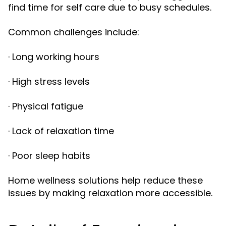
find time for self care due to busy schedules.
Common challenges include:
· Long working hours
· High stress levels
· Physical fatigue
· Lack of relaxation time
· Poor sleep habits
Home wellness solutions help reduce these
issues by making relaxation more accessible.