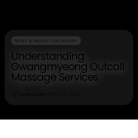
NEWS & MEDIA PUBLISHERS
Understanding
Gwangmyeong Outcall
Massage Services
Leslie Aguilar
May 26, 2026
L