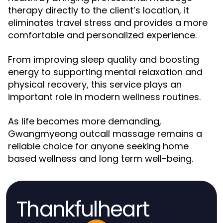
therapy directly to the client’s location, it
eliminates travel stress and provides a more
comfortable and personalized experience.
From improving sleep quality and boosting
energy to supporting mental relaxation and
physical recovery, this service plays an
important role in modern wellness routines.
As life becomes more demanding,
Gwangmyeong outcall massage remains a
reliable choice for anyone seeking home
based wellness and long term well-being.
Thankfulheart