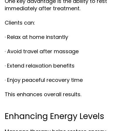
One key advantage is the ability to rest
immediately after treatment.
Clients can:
· Relax at home instantly
· Avoid travel after massage
· Extend relaxation benefits
· Enjoy peaceful recovery time
This enhances overall results.
Enhancing Energy Levels