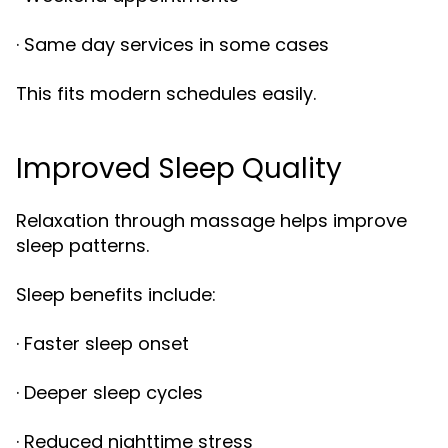
· Same day services in some cases
This fits modern schedules easily.
Improved Sleep Quality
Relaxation through massage helps improve
sleep patterns.
Sleep benefits include:
· Faster sleep onset
· Deeper sleep cycles
· Reduced nighttime stress