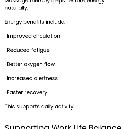
Massage therapy helps restore energy
naturally.
Energy benefits include:
· Improved circulation
· Reduced fatigue
· Better oxygen flow
· Increased alertness
· Faster recovery
This supports daily activity.
Supporting Work Life Balance