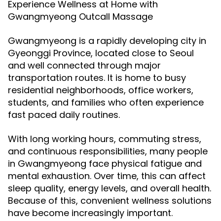
Experience Wellness at Home with
Gwangmyeong Outcall Massage
Gwangmyeong is a rapidly developing city in
Gyeonggi Province, located close to Seoul
and well connected through major
transportation routes. It is home to busy
residential neighborhoods, office workers,
students, and families who often experience
fast paced daily routines.
With long working hours, commuting stress,
and continuous responsibilities, many people
in Gwangmyeong face physical fatigue and
mental exhaustion. Over time, this can affect
sleep quality, energy levels, and overall health.
Because of this, convenient wellness solutions
have become increasingly important.