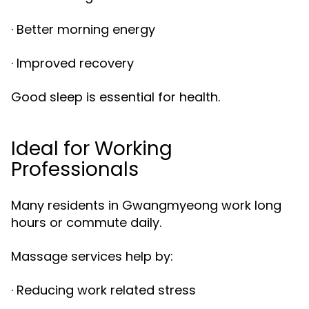
· Better morning energy
· Improved recovery
Good sleep is essential for health.
Ideal for Working
Professionals
Many residents in Gwangmyeong work long
hours or commute daily.
Massage services help by:
· Reducing work related stress