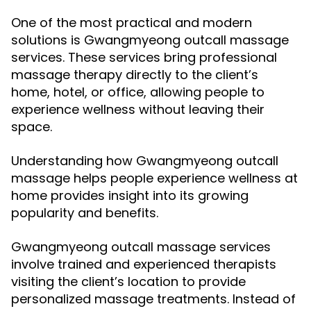
One of the most practical and modern
solutions is Gwangmyeong outcall massage
services. These services bring professional
massage therapy directly to the client’s
home, hotel, or office, allowing people to
experience wellness without leaving their
space.
Understanding how Gwangmyeong outcall
massage helps people experience wellness at
home provides insight into its growing
popularity and benefits.
Gwangmyeong outcall massage services
involve trained and experienced therapists
visiting the client’s location to provide
personalized massage treatments. Instead of