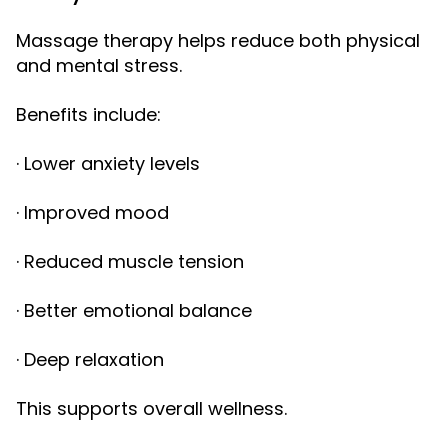
Massage therapy helps reduce both physical
and mental stress.
Benefits include:
· Lower anxiety levels
· Improved mood
· Reduced muscle tension
· Better emotional balance
· Deep relaxation
This supports overall wellness.