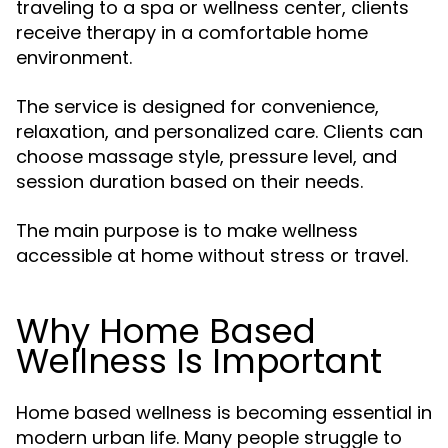
traveling to a spa or wellness center, clients
receive therapy in a comfortable home
environment.
The service is designed for convenience,
relaxation, and personalized care. Clients can
choose massage style, pressure level, and
session duration based on their needs.
The main purpose is to make wellness
accessible at home without stress or travel.
Why Home Based
Wellness Is Important
Home based wellness is becoming essential in
modern urban life. Many people struggle to