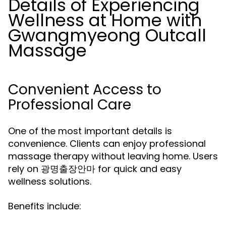
Details of Experiencing
Wellness at Home with
Gwangmyeong Outcall
Massage
Convenient Access to
Professional Care
One of the most important details is
convenience. Clients can enjoy professional
massage therapy without leaving home. Users
rely on
for quick and easy
광명출장안마
wellness solutions.
Benefits include: