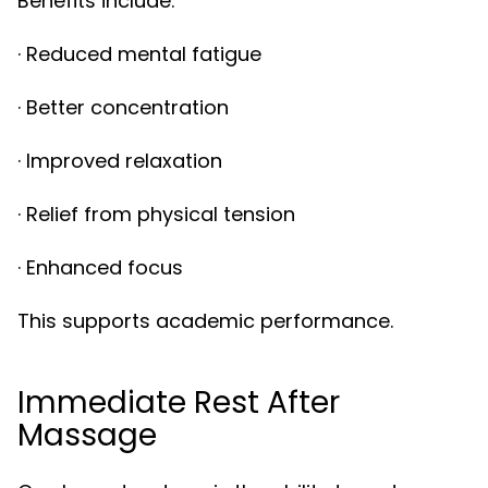
Benefits include:
· Reduced mental fatigue
· Better concentration
· Improved relaxation
· Relief from physical tension
· Enhanced focus
This supports academic performance.
Immediate Rest After
Massage