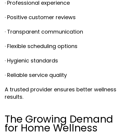
· Professional experience
· Positive customer reviews
· Transparent communication
· Flexible scheduling options
· Hygienic standards
· Reliable service quality
A trusted provider ensures better wellness
results.
The Growing Demand
for Home Wellness