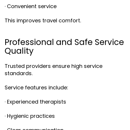
· Convenient service
This improves travel comfort.
Professional and Safe Service
Quality
Trusted providers ensure high service
standards.
Service features include:
· Experienced therapists
· Hygienic practices