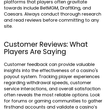
platforms that players often gravitate
towards include BetMGM, DraftKing, and
Caesars. Always conduct thorough research
and read reviews before committing to any
site.
Customer Reviews: What
Players Are Saying
Customer feedback can provide valuable
insights into the effectiveness of a casino's
payout system. Tracking player experiences
regarding withdrawal speeds, customer
service interactions, and overall satisfaction
often reveals the most reliable options. Look
for forums or gaming communities to gather
firsthand accounts and validate a casino’s