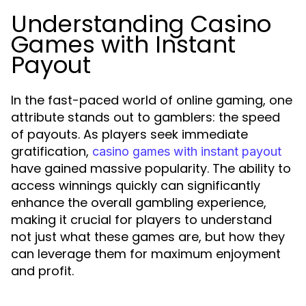
Understanding Casino
Games with Instant
Payout
In the fast-paced world of online gaming, one
attribute stands out to gamblers: the speed
of payouts. As players seek immediate
gratification,
casino games with instant payout
have gained massive popularity. The ability to
access winnings quickly can significantly
enhance the overall gambling experience,
making it crucial for players to understand
not just what these games are, but how they
can leverage them for maximum enjoyment
and profit.