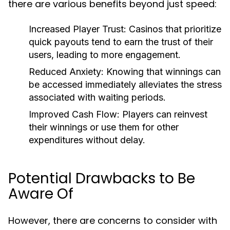
there are various benefits beyond just speed:
Increased Player Trust:
Casinos that prioritize
quick payouts tend to earn the trust of their
users, leading to more engagement.
Reduced Anxiety:
Knowing that winnings can
be accessed immediately alleviates the stress
associated with waiting periods.
Improved Cash Flow:
Players can reinvest
their winnings or use them for other
expenditures without delay.
Potential Drawbacks to Be
Aware Of
However, there are concerns to consider with