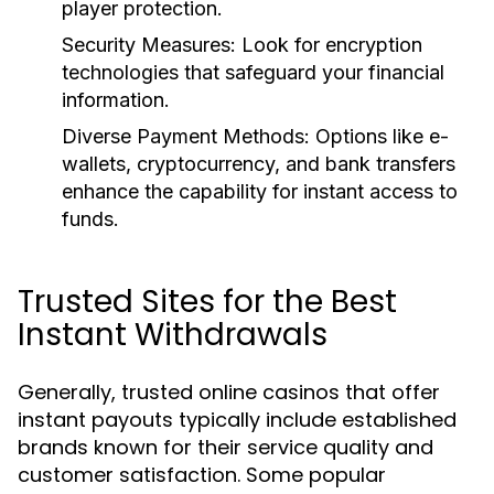
player protection.
Security Measures:
Look for encryption
technologies that safeguard your financial
information.
Diverse Payment Methods:
Options like e-
wallets, cryptocurrency, and bank transfers
enhance the capability for instant access to
funds.
Trusted Sites for the Best
Instant Withdrawals
Generally, trusted online casinos that offer
instant payouts typically include established
brands known for their service quality and
customer satisfaction. Some popular