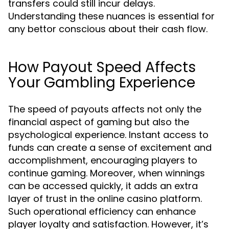
transfers could still incur delays.
Understanding these nuances is essential for
any bettor conscious about their cash flow.
How Payout Speed Affects
Your Gambling Experience
The speed of payouts affects not only the
financial aspect of gaming but also the
psychological experience. Instant access to
funds can create a sense of excitement and
accomplishment, encouraging players to
continue gaming. Moreover, when winnings
can be accessed quickly, it adds an extra
layer of trust in the online casino platform.
Such operational efficiency can enhance
player loyalty and satisfaction. However, it’s