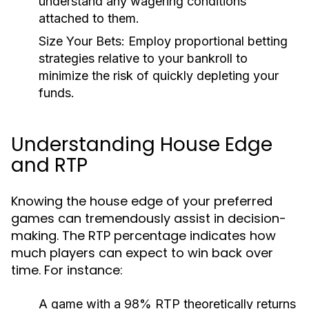
understand any wagering conditions
attached to them.
Size Your Bets:
Employ proportional betting
strategies relative to your bankroll to
minimize the risk of quickly depleting your
funds.
Understanding House Edge
and RTP
Knowing the house edge of your preferred
games can tremendously assist in decision-
making. The RTP percentage indicates how
much players can expect to win back over
time. For instance:
A game with a
98% RTP
theoretically returns