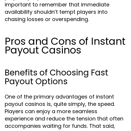
important to remember that immediate
availability shouldn’t tempt players into
chasing losses or overspending.
Pros and Cons of Instant
Payout Casinos
Benefits of Choosing Fast
Payout Options
One of the primary advantages of instant
payout casinos is, quite simply, the speed.
Players can enjoy a more seamless
experience and reduce the tension that often
accompanies waiting for funds. That said,