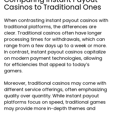
Casinos to Traditional Ones
When contrasting instant payout casinos with
traditional platforms, the differences are
clear. Traditional casinos often have longer
processing times for withdrawals, which can
range from a few days up to a week or more.
In contrast, instant payout casinos capitalize
on modern payment technologies, allowing
for efficiencies that appeal to today’s
gamers.
Moreover, traditional casinos may come with
different service offerings, often emphasizing
quality over quantity. While instant payout
platforms focus on speed, traditional games
may provide more in-depth themes and