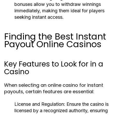
bonuses allow you to withdraw winnings
immediately, making them ideal for players
seeking instant access.
Finding the Best Instant
Payout Online Casinos
Key Features to Look for in a
Casino
When selecting an online casino for instant
payouts, certain features are essential:
License and Regulation:
Ensure the casino is
licensed by a recognized authority, ensuring