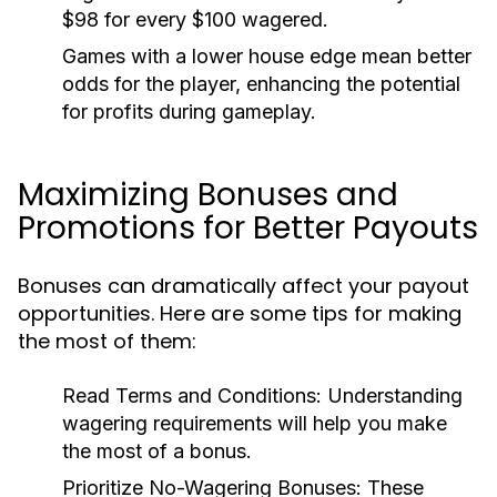
$98 for every $100 wagered.
Games with a lower house edge mean better
odds for the player, enhancing the potential
for profits during gameplay.
Maximizing Bonuses and
Promotions for Better Payouts
Bonuses can dramatically affect your payout
opportunities. Here are some tips for making
the most of them:
Read Terms and Conditions:
Understanding
wagering requirements will help you make
the most of a bonus.
Prioritize No-Wagering Bonuses:
These