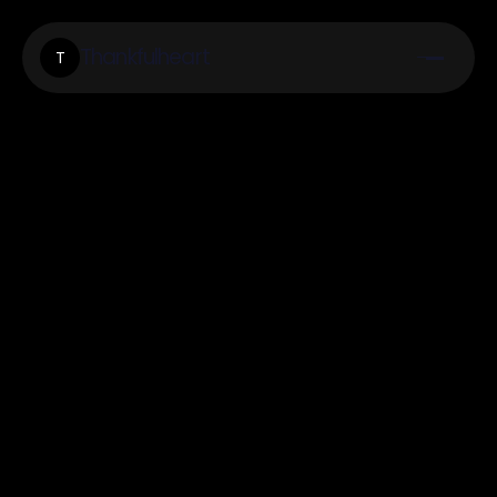
Thankfulheart
T