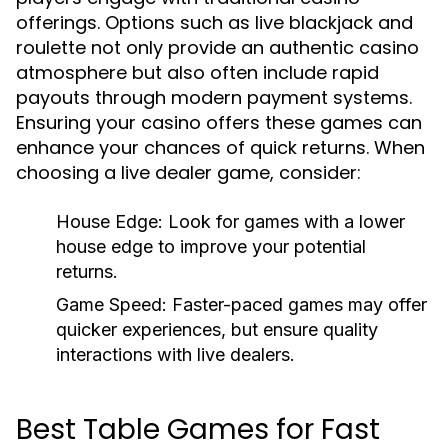
offerings. Options such as live blackjack and
roulette not only provide an authentic casino
atmosphere but also often include rapid
payouts through modern payment systems.
Ensuring your casino offers these games can
enhance your chances of quick returns. When
choosing a live dealer game, consider:
House Edge:
Look for games with a lower
house edge to improve your potential
returns.
Game Speed:
Faster-paced games may offer
quicker experiences, but ensure quality
interactions with live dealers.
Best Table Games for Fast