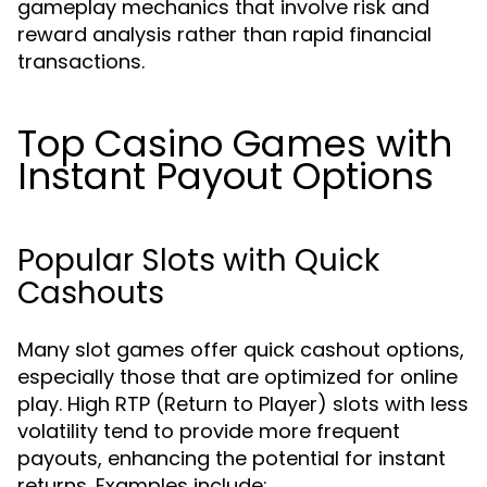
gameplay mechanics that involve risk and
reward analysis rather than rapid financial
transactions.
Top Casino Games with
Instant Payout Options
Popular Slots with Quick
Cashouts
Many slot games offer quick cashout options,
especially those that are optimized for online
play. High RTP (Return to Player) slots with less
volatility tend to provide more frequent
payouts, enhancing the potential for instant
returns. Examples include: