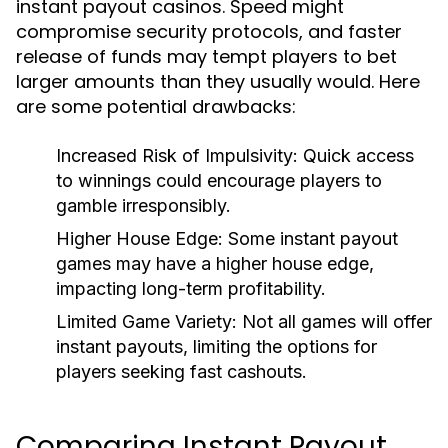
instant payout casinos. Speed might
compromise security protocols, and faster
release of funds may tempt players to bet
larger amounts than they usually would. Here
are some potential drawbacks:
Increased Risk of Impulsivity:
Quick access
to winnings could encourage players to
gamble irresponsibly.
Higher House Edge:
Some instant payout
games may have a higher house edge,
impacting long-term profitability.
Limited Game Variety:
Not all games will offer
instant payouts, limiting the options for
players seeking fast cashouts.
Comparing Instant Payout