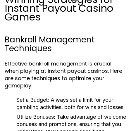
Instant Payout Casino
Games
Bankroll Management
Techniques
Effective bankroll management is crucial
when playing at instant payout casinos. Here
are some techniques to optimize your
gameplay:
Set a Budget:
Always set a limit for your
gambling activities, both for wins and losses.
Utilize Bonuses:
Take advantage of welcome
bonuses and promotions, ensuring that you