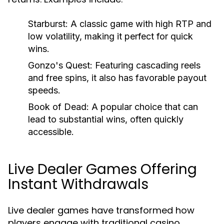
Starburst:
A classic game with high RTP and
low volatility, making it perfect for quick
wins.
Gonzo's Quest:
Featuring cascading reels
and free spins, it also has favorable payout
speeds.
Book of Dead:
A popular choice that can
lead to substantial wins, often quickly
accessible.
Live Dealer Games Offering
Instant Withdrawals
Live dealer games have transformed how
players engage with traditional casino