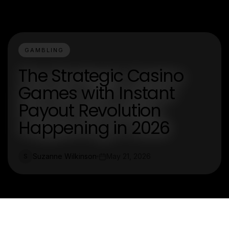
GAMBLING
The Strategic Casino
Games with Instant
Payout Revolution
Happening in 2026
Suzanne Wilkinson
May 21, 2026
S