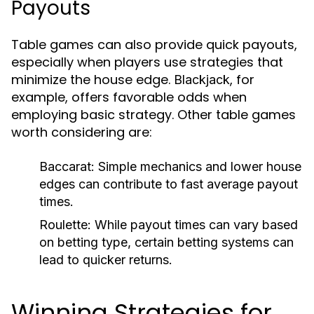
Payouts
Table games can also provide quick payouts,
especially when players use strategies that
minimize the house edge.
, for
Blackjack
example, offers favorable odds when
employing basic strategy. Other table games
worth considering are:
Baccarat:
Simple mechanics and lower house
edges can contribute to fast average payout
times.
Roulette:
While payout times can vary based
on betting type, certain betting systems can
lead to quicker returns.
Winning Strategies for