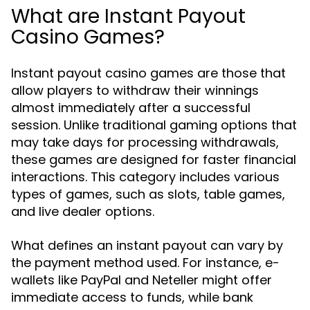
What are Instant Payout
Casino Games?
Instant payout casino games are those that
allow players to withdraw their winnings
almost immediately after a successful
session. Unlike traditional gaming options that
may take days for processing withdrawals,
these games are designed for faster financial
interactions. This category includes various
types of games, such as slots, table games,
and live dealer options.
What defines an instant payout can vary by
the payment method used. For instance, e-
wallets like PayPal and Neteller might offer
immediate access to funds, while bank