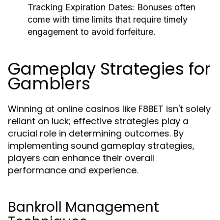
Tracking Expiration Dates:
Bonuses often
come with time limits that require timely
engagement to avoid forfeiture.
Gameplay Strategies for
Gamblers
Winning at online casinos like F8BET isn't solely
reliant on luck; effective strategies play a
crucial role in determining outcomes. By
implementing sound gameplay strategies,
players can enhance their overall
performance and experience.
Bankroll Management