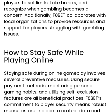
players to set limits, take breaks, and
recognize when gambling becomes a
concern. Additionally, F8BET collaborates with
local organizations to provide resources and
support for players struggling with gambling
issues.
How to Stay Safe While
Playing Online
Staying safe during online gameplay involves
several preventive measures. Using secure
payment methods, monitoring personal
gaming habits, and utilizing self-exclusion
features are all beneficial practices. F8BET’s
commitment to player security means robust
measures are in place to protect data and