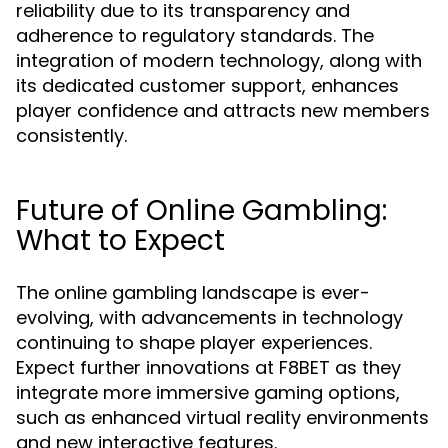
reliability due to its transparency and
adherence to regulatory standards. The
integration of modern technology, along with
its dedicated customer support, enhances
player confidence and attracts new members
consistently.
Future of Online Gambling:
What to Expect
The online gambling landscape is ever-
evolving, with advancements in technology
continuing to shape player experiences.
Expect further innovations at F8BET as they
integrate more immersive gaming options,
such as enhanced virtual reality environments
and new interactive features.