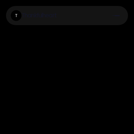
Thankfulheart
T