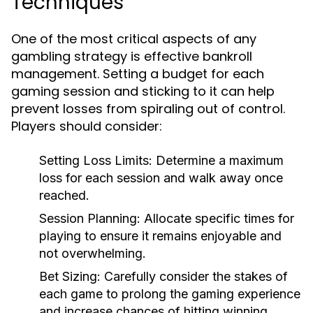
Techniques
One of the most critical aspects of any
gambling strategy is effective bankroll
management. Setting a budget for each
gaming session and sticking to it can help
prevent losses from spiraling out of control.
Players should consider:
Setting Loss Limits:
Determine a maximum
loss for each session and walk away once
reached.
Session Planning:
Allocate specific times for
playing to ensure it remains enjoyable and
not overwhelming.
Bet Sizing:
Carefully consider the stakes of
each game to prolong the gaming experience
and increase chances of hitting winning