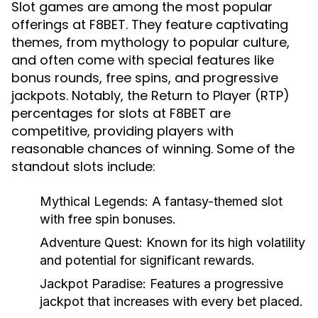
Slot games are among the most popular
offerings at F8BET. They feature captivating
themes, from mythology to popular culture,
and often come with special features like
bonus rounds, free spins, and progressive
jackpots. Notably, the Return to Player (RTP)
percentages for slots at F8BET are
competitive, providing players with
reasonable chances of winning. Some of the
standout slots include:
Mythical Legends:
A fantasy-themed slot
with free spin bonuses.
Adventure Quest:
Known for its high volatility
and potential for significant rewards.
Jackpot Paradise:
Features a progressive
jackpot that increases with every bet placed.