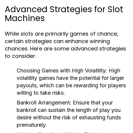
Advanced Strategies for Slot
Machines
While slots are primarily games of chance,
certain strategies can enhance winning
chances. Here are some advanced strategies
to consider:
Choosing Games with High Volatility:
High
volatility games have the potential for larger
payouts, which can be rewarding for players
willing to take risks.
Bankroll Arrangement:
Ensure that your
bankroll can sustain the length of play you
desire without the risk of exhausting funds
prematurely.