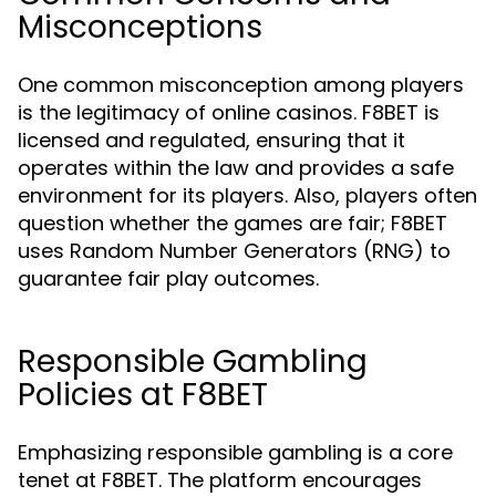
Misconceptions
One common misconception among players
is the legitimacy of online casinos. F8BET is
licensed and regulated, ensuring that it
operates within the law and provides a safe
environment for its players. Also, players often
question whether the games are fair; F8BET
uses Random Number Generators (RNG) to
guarantee fair play outcomes.
Responsible Gambling
Policies at F8BET
Emphasizing responsible gambling is a core
tenet at F8BET. The platform encourages