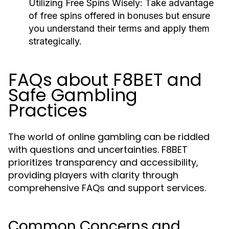
Utilizing Free Spins Wisely:
Take advantage
of free spins offered in bonuses but ensure
you understand their terms and apply them
strategically.
FAQs about F8BET and
Safe Gambling
Practices
The world of online gambling can be riddled
with questions and uncertainties. F8BET
prioritizes transparency and accessibility,
providing players with clarity through
comprehensive FAQs and support services.
Common Concerns and