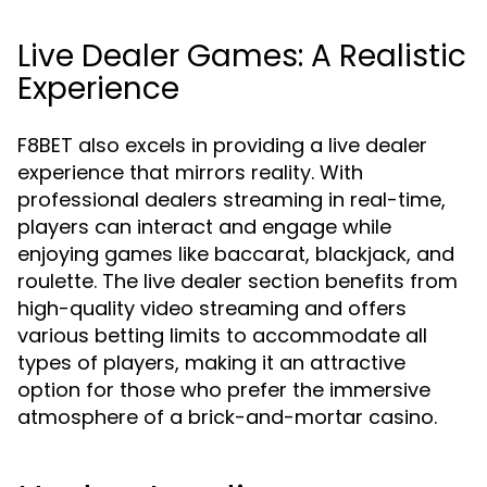
Live Dealer Games: A Realistic
Experience
F8BET also excels in providing a live dealer
experience that mirrors reality. With
professional dealers streaming in real-time,
players can interact and engage while
enjoying games like baccarat, blackjack, and
roulette. The live dealer section benefits from
high-quality video streaming and offers
various betting limits to accommodate all
types of players, making it an attractive
option for those who prefer the immersive
atmosphere of a brick-and-mortar casino.