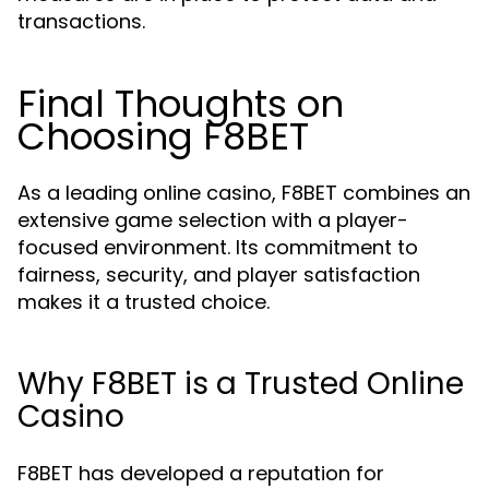
transactions.
Final Thoughts on
Choosing F8BET
As a leading online casino, F8BET combines an
extensive game selection with a player-
focused environment. Its commitment to
fairness, security, and player satisfaction
makes it a trusted choice.
Why F8BET is a Trusted Online
Casino
F8BET has developed a reputation for