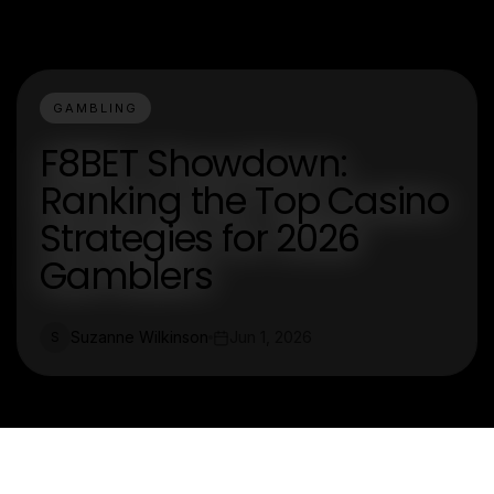
GAMBLING
F8BET Showdown:
Ranking the Top Casino
Strategies for 2026
Gamblers
Suzanne Wilkinson
Jun 1, 2026
S