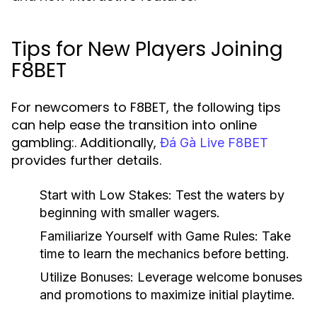
Tips for New Players Joining
F8BET
For newcomers to F8BET, the following tips
can help ease the transition into online
gambling:. Additionally,
Đá Gà Live F8BET
provides further details.
Start with Low Stakes:
Test the waters by
beginning with smaller wagers.
Familiarize Yourself with Game Rules:
Take
time to learn the mechanics before betting.
Utilize Bonuses:
Leverage welcome bonuses
and promotions to maximize initial playtime.