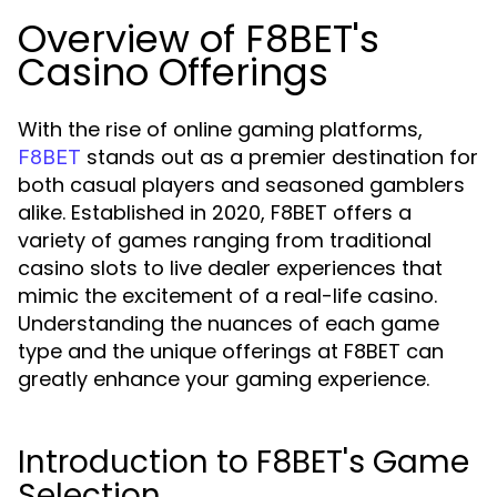
Overview of F8BET's
Casino Offerings
With the rise of online gaming platforms,
stands out as a premier destination for
F8BET
both casual players and seasoned gamblers
alike. Established in 2020, F8BET offers a
variety of games ranging from traditional
casino slots to live dealer experiences that
mimic the excitement of a real-life casino.
Understanding the nuances of each game
type and the unique offerings at F8BET can
greatly enhance your gaming experience.
Introduction to F8BET's Game
Selection