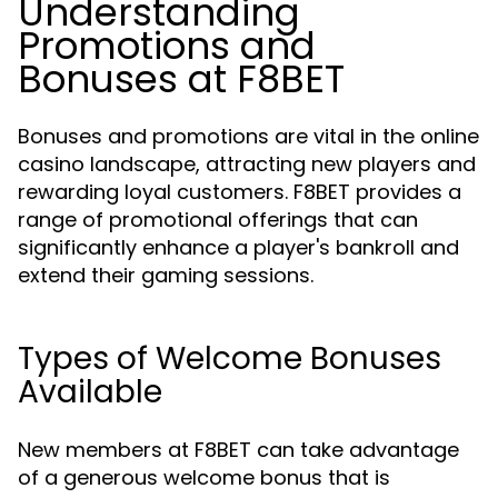
Understanding
Promotions and
Bonuses at F8BET
Bonuses and promotions are vital in the online
casino landscape, attracting new players and
rewarding loyal customers. F8BET provides a
range of promotional offerings that can
significantly enhance a player's bankroll and
extend their gaming sessions.
Types of Welcome Bonuses
Available
New members at F8BET can take advantage
of a generous welcome bonus that is