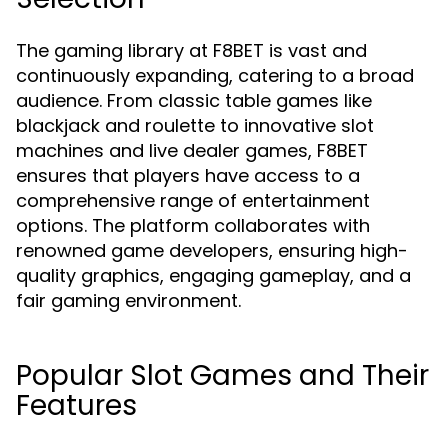
The gaming library at F8BET is vast and
continuously expanding, catering to a broad
audience. From classic table games like
blackjack and roulette to innovative slot
machines and live dealer games, F8BET
ensures that players have access to a
comprehensive range of entertainment
options. The platform collaborates with
renowned game developers, ensuring high-
quality graphics, engaging gameplay, and a
fair gaming environment.
Popular Slot Games and Their
Features