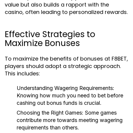
value but also builds a rapport with the
casino, often leading to personalized rewards.
Effective Strategies to
Maximize Bonuses
To maximize the benefits of bonuses at F8BET,
players should adopt a strategic approach.
This includes:
Understanding Wagering Requirements:
Knowing how much you need to bet before
cashing out bonus funds is crucial.
Choosing the Right Games:
Some games
contribute more towards meeting wagering
requirements than others.