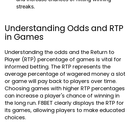
streaks.
Understanding Odds and RTP
in Games
Understanding the odds and the Return to
Player (RTP) percentage of games is vital for
informed betting. The RTP represents the
average percentage of wagered money a slot
or game will pay back to players over time.
Choosing games with higher RTP percentages
can increase a player's chance of winning in
the long run. F8BET clearly displays the RTP for
its games, allowing players to make educated
choices.