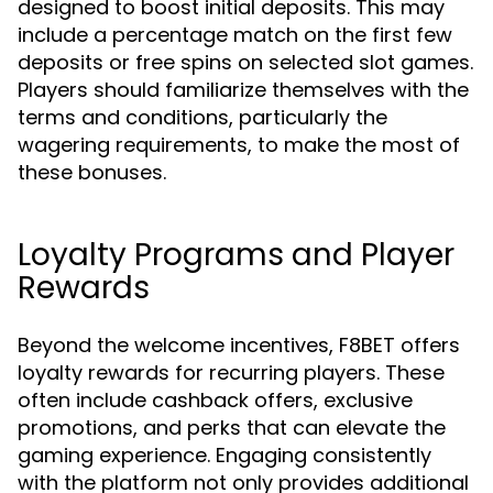
designed to boost initial deposits. This may
include a percentage match on the first few
deposits or free spins on selected slot games.
Players should familiarize themselves with the
terms and conditions, particularly the
wagering requirements, to make the most of
these bonuses.
Loyalty Programs and Player
Rewards
Beyond the welcome incentives, F8BET offers
loyalty rewards for recurring players. These
often include cashback offers, exclusive
promotions, and perks that can elevate the
gaming experience. Engaging consistently
with the platform not only provides additional